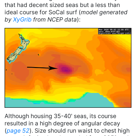
that had decent sized seas but a less than
ideal course for SoCal surf (
model generated
by
XyGrib
from NCEP data
):
Although housing 35-40' seas, its course
resulted in a high degree of angular decay
(
page 52
). Size should run waist to chest high