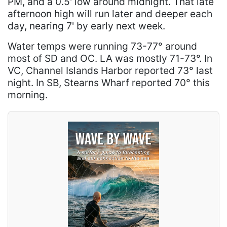
PM, and a 0.5' low around midnight. That late
afternoon high will run later and deeper each
day, nearing 7' by early next week.
Water temps were running 73-77° around
most of SD and OC. LA was mostly 71-73°. In
VC, Channel Islands Harbor reported 73° last
night. In SB, Stearns Wharf reported 70° this
morning.