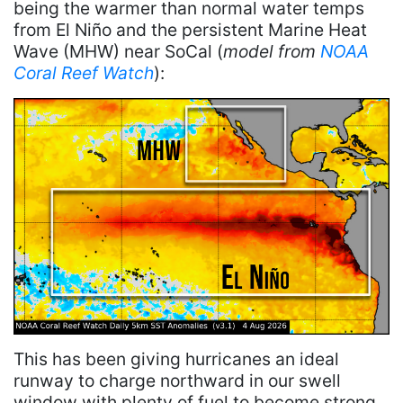
being the warmer than normal water temps
from El Niño and the persistent Marine Heat
Wave (MHW) near SoCal (
model from
NOAA
Coral Reef Watch
):
This has been giving hurricanes an ideal
runway to charge northward in our swell
window with plenty of fuel to become strong