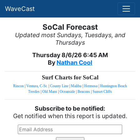
WaveCast
SoCal Forecast
Updated most Sundays, Tuesdays, and
Thursdays
Thursday 8/6/26 6:45 AM
By
Nathan Cool
Surf Charts for SoCal
Rincon
|
Ventura, C-St.
|
County Line
|
Malibu
|
Hermosa
|
Huntington Beach
Trestles
|
Old Mans
|
Oceanside
|
Beacons
|
Sunset Cliffs
Subscribe to be notified:
Get notified when this report is updated.