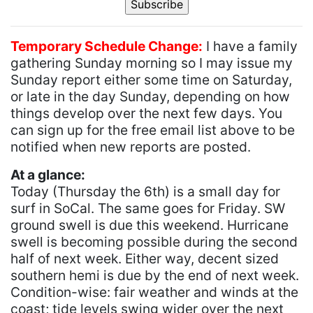
Temporary Schedule Change:
I have a family
gathering Sunday morning so I may issue my
Sunday report either some time on Saturday,
or late in the day Sunday, depending on how
things develop over the next few days. You
can sign up for the free email list above to be
notified when new reports are posted.
At a glance:
Today (Thursday the 6th) is a small day for
surf in SoCal. The same goes for Friday. SW
ground swell is due this weekend. Hurricane
swell is becoming possible during the second
half of next week. Either way, decent sized
southern hemi is due by the end of next week.
Condition-wise: fair weather and winds at the
coast; tide levels swing wider over the next