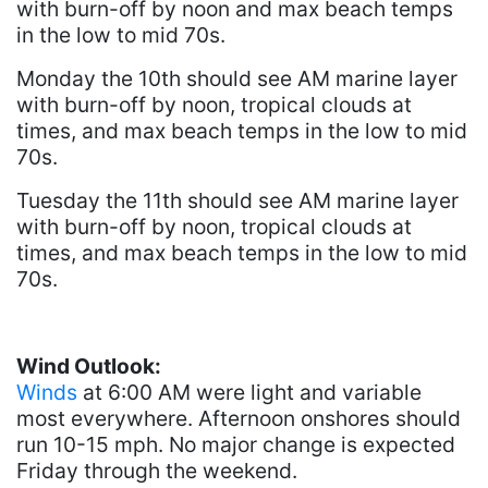
with burn-off by noon and max beach temps
in the low to mid 70s.
Monday the 10th should see AM marine layer
with burn-off by noon, tropical clouds at
times, and max beach temps in the low to mid
70s.
Tuesday the 11th should see AM marine layer
with burn-off by noon, tropical clouds at
times, and max beach temps in the low to mid
70s.
Wind Outlook:
Winds
at 6:00 AM were light and variable
most everywhere. Afternoon onshores should
run 10-15 mph. No major change is expected
Friday through the weekend.