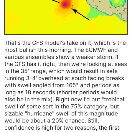
That's the GFS model's take on it, which is the
most bullish this morning. The ECMWF and
various ensembles show a weaker storm. If
the GFS has it right, then we're looking at seas
in the 35' range, which would result in sets
running 3-4' overhead at south facing breaks
with swell angled from 165° and periods as
long as 18 seconds (shorter periods would
also be in the mix). Right now I'd put "tropical"
swell of some sort in the 75% category, but
sizable "hurricane" swell of this magnitude
would be about a 20% chance. Still,
confidence is high for two reasons, the first