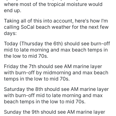
where most of the tropical moisture would
end up.
Taking all of this into account, here's how I'm
calling SoCal beach weather for the next few
days:
Today (Thursday the 6th) should see burn-off
mid to late morning and max beach temps in
the low to mid 70s.
Friday the 7th should see AM marine layer
with burn-off by midmorning and max beach
temps in the low to mid 70s.
Saturday the 8th should see AM marine layer
with burn-off mid to late morning and max
beach temps in the low to mid 70s.
Sunday the 9th should see AM marine layer