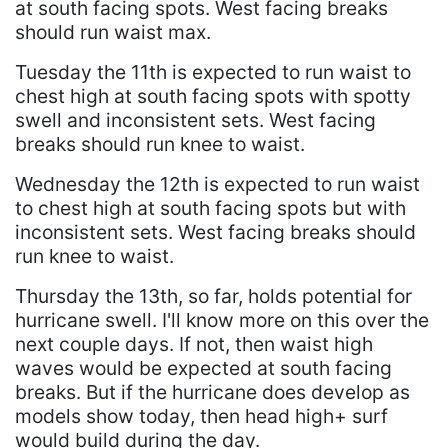
at south facing spots. West facing breaks
should run waist max.
Tuesday the 11th is expected to run waist to
chest high at south facing spots with spotty
swell and inconsistent sets. West facing
breaks should run knee to waist.
Wednesday the 12th is expected to run waist
to chest high at south facing spots but with
inconsistent sets. West facing breaks should
run knee to waist.
Thursday the 13th, so far, holds potential for
hurricane swell. I'll know more on this over the
next couple days. If not, then waist high
waves would be expected at south facing
breaks. But if the hurricane does develop as
models show today, then head high+ surf
would build during the day.