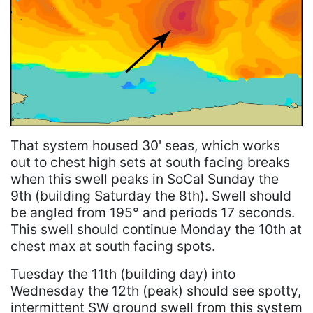
That system housed 30' seas, which works
out to chest high sets at south facing breaks
when this swell peaks in SoCal Sunday the
9th (building Saturday the 8th). Swell should
be angled from 195° and periods 17 seconds.
This swell should continue Monday the 10th at
chest max at south facing spots.
Tuesday the 11th (building day) into
Wednesday the 12th (peak) should see spotty,
intermittent SW ground swell from this system