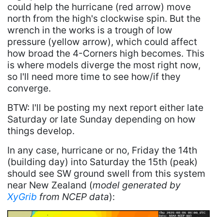
could help the hurricane (red arrow) move
north from the high's clockwise spin. But the
wrench in the works is a trough of low
pressure (yellow arrow), which could affect
how broad the 4-Corners high becomes. This
is where models diverge the most right now,
so I'll need more time to see how/if they
converge.
BTW: I'll be posting my next report either late
Saturday or late Sunday depending on how
things develop.
In any case, hurricane or no, Friday the 14th
(building day) into Saturday the 15th (peak)
should see SW ground swell from this system
near New Zealand (
model generated by
XyGrib
from NCEP data
):