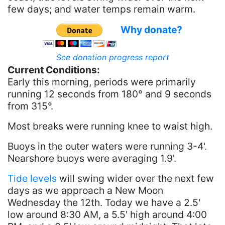
few days; and water temps remain warm.
Why donate?
See donation progress report
Current Conditions:
Early this morning, periods were primarily
running 12 seconds from 180° and 9 seconds
from 315°.
Most breaks were running knee to waist high.
Buoys in the outer waters were running 3-4'.
Nearshore buoys were averaging 1.9'.
Tide levels
will swing wider over the next few
days as we approach a New Moon
Wednesday the 12th. Today we have a 2.5'
low around 8:30 AM, a 5.5' high around 4:00