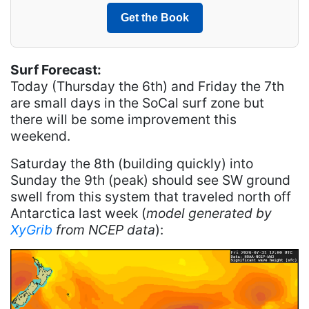
Get the Book
Surf Forecast:
Today (Thursday the 6th) and Friday the 7th
are small days in the SoCal surf zone but
there will be some improvement this
weekend.
Saturday the 8th (building quickly) into
Sunday the 9th (peak) should see SW ground
swell from this system that traveled north off
Antarctica last week (
model generated by
XyGrib
from NCEP data
):