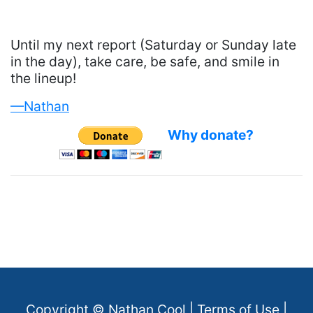
Until my next report (Saturday or Sunday late
in the day), take care, be safe, and smile in
the lineup!
—Nathan
Why donate?
Copyright ©
Nathan Cool
|
Terms of Use
|