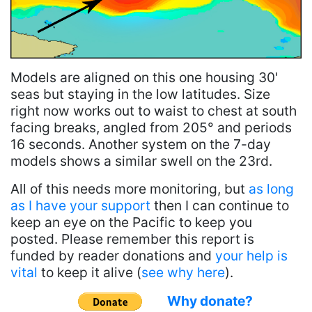
Models are aligned on this one housing 30'
seas but staying in the low latitudes. Size
right now works out to waist to chest at south
facing breaks, angled from 205° and periods
16 seconds. Another system on the 7-day
models shows a similar swell on the 23rd.
All of this needs more monitoring, but
as long
as I have your support
then I can continue to
keep an eye on the Pacific to keep you
posted. Please remember this report is
funded by reader donations and
your help is
vital
to keep it alive (
see why here
).
Why donate?