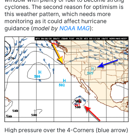
cyclones. The second reason for optimism is
this weather pattern, which needs more
monitoring as it could affect hurricane
guidance (
model by
NOAA MAG
):
High pressure over the 4-Corners (blue arrow)