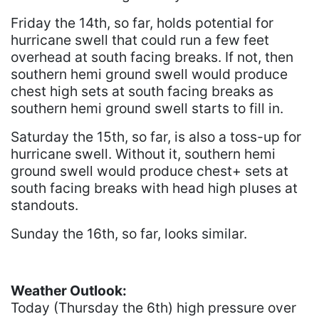
Friday the 14th, so far, holds potential for
hurricane swell that could run a few feet
overhead at south facing breaks. If not, then
southern hemi ground swell would produce
chest high sets at south facing breaks as
southern hemi ground swell starts to fill in.
Saturday the 15th, so far, is also a toss-up for
hurricane swell. Without it, southern hemi
ground swell would produce chest+ sets at
south facing breaks with head high pluses at
standouts.
Sunday the 16th, so far, looks similar.
Weather Outlook:
Today (Thursday the 6th) high pressure over