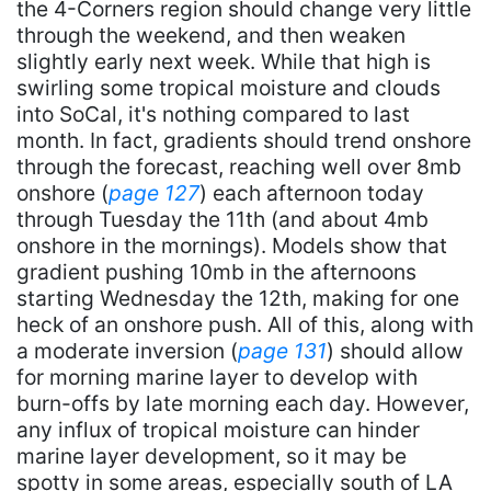
the 4-Corners region should change very little
through the weekend, and then weaken
slightly early next week. While that high is
swirling some tropical moisture and clouds
into SoCal, it's nothing compared to last
month. In fact, gradients should trend onshore
through the forecast, reaching well over 8mb
onshore (
page 127
) each afternoon today
through Tuesday the 11th (and about 4mb
onshore in the mornings). Models show that
gradient pushing 10mb in the afternoons
starting Wednesday the 12th, making for one
heck of an onshore push. All of this, along with
a moderate inversion (
page 131
) should allow
for morning marine layer to develop with
burn-offs by late morning each day. However,
any influx of tropical moisture can hinder
marine layer development, so it may be
spotty in some areas, especially south of LA