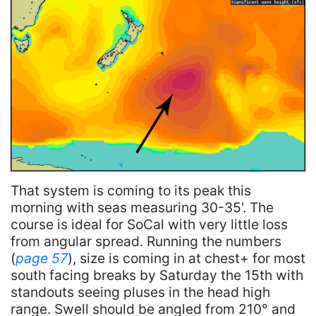
That system is coming to its peak this
morning with seas measuring 30-35'. The
course is ideal for SoCal with very little loss
from angular spread. Running the numbers
(
page 57
), size is coming in at chest+ for most
south facing breaks by Saturday the 15th with
standouts seeing pluses in the head high
range. Swell should be angled from 210° and