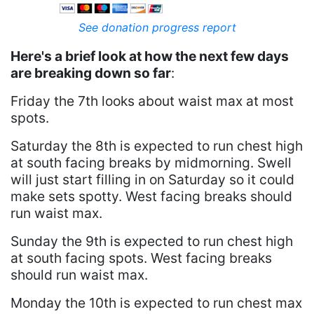
See donation progress report
Here's a brief look at how the next few days
are breaking down so far
:
Friday the 7th looks about waist max at most
spots.
Saturday the 8th is expected to run chest high
at south facing breaks by midmorning. Swell
will just start filling in on Saturday so it could
make sets spotty. West facing breaks should
run waist max.
Sunday the 9th is expected to run chest high
at south facing spots. West facing breaks
should run waist max.
Monday the 10th is expected to run chest max