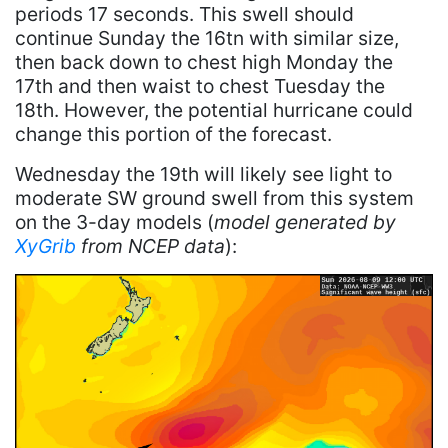
periods 17 seconds. This swell should
continue Sunday the 16tn with similar size,
then back down to chest high Monday the
17th and then waist to chest Tuesday the
18th. However, the potential hurricane could
change this portion of the forecast.
Wednesday the 19th will likely see light to
moderate SW ground swell from this system
on the 3-day models (
model generated by
XyGrib
from NCEP data
):