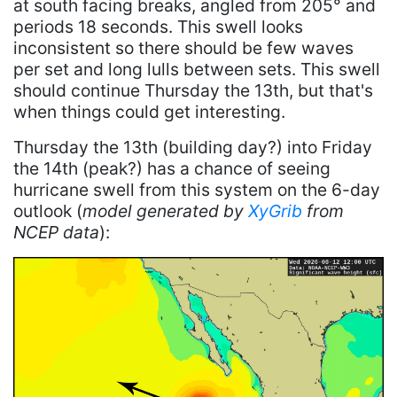
at south facing breaks, angled from 205° and
periods 18 seconds. This swell looks
inconsistent so there should be few waves
per set and long lulls between sets. This swell
should continue Thursday the 13th, but that's
when things could get interesting.
Thursday the 13th (building day?) into Friday
the 14th (peak?) has a chance of seeing
hurricane swell from this system on the 6-day
outlook (
model generated by
XyGrib
from
NCEP data
):