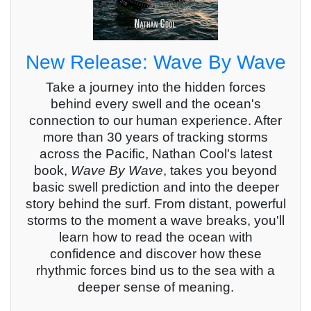
New Release: Wave By Wave
Take a journey into the hidden forces
behind every swell and the ocean's
connection to our human experience. After
more than 30 years of tracking storms
across the Pacific, Nathan Cool's latest
book,
Wave By Wave
, takes you beyond
basic swell prediction and into the deeper
story behind the surf. From distant, powerful
storms to the moment a wave breaks, you'll
learn how to read the ocean with
confidence and discover how these
rhythmic forces bind us to the sea with a
deeper sense of meaning.