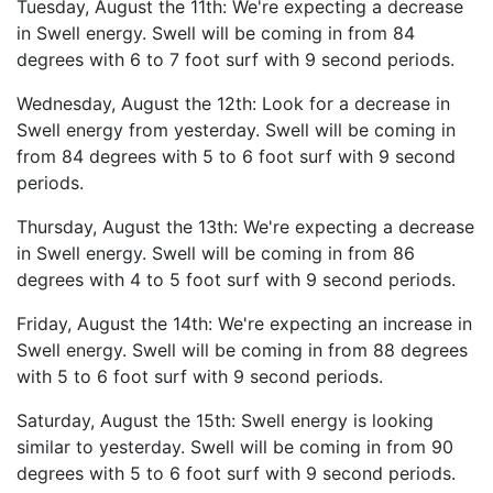
Tuesday, August the 11th: We're expecting a decrease
in Swell energy. Swell will be coming in from 84
degrees with 6 to 7 foot surf with 9 second periods.
Wednesday, August the 12th: Look for a decrease in
Swell energy from yesterday. Swell will be coming in
from 84 degrees with 5 to 6 foot surf with 9 second
periods.
Thursday, August the 13th: We're expecting a decrease
in Swell energy. Swell will be coming in from 86
degrees with 4 to 5 foot surf with 9 second periods.
Friday, August the 14th: We're expecting an increase in
Swell energy. Swell will be coming in from 88 degrees
with 5 to 6 foot surf with 9 second periods.
Saturday, August the 15th: Swell energy is looking
similar to yesterday. Swell will be coming in from 90
degrees with 5 to 6 foot surf with 9 second periods.