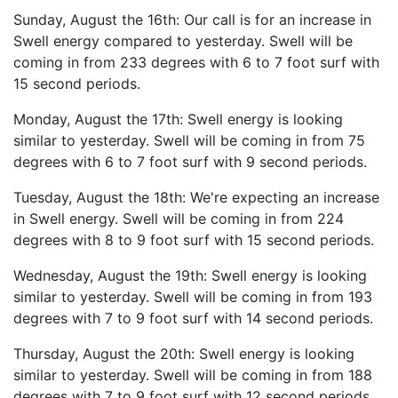
Sunday, August the 16th: Our call is for an increase in
Swell energy compared to yesterday. Swell will be
coming in from 233 degrees with 6 to 7 foot surf with
15 second periods.
Monday, August the 17th: Swell energy is looking
similar to yesterday. Swell will be coming in from 75
degrees with 6 to 7 foot surf with 9 second periods.
Tuesday, August the 18th: We're expecting an increase
in Swell energy. Swell will be coming in from 224
degrees with 8 to 9 foot surf with 15 second periods.
Wednesday, August the 19th: Swell energy is looking
similar to yesterday. Swell will be coming in from 193
degrees with 7 to 9 foot surf with 14 second periods.
Thursday, August the 20th: Swell energy is looking
similar to yesterday. Swell will be coming in from 188
degrees with 7 to 9 foot surf with 12 second periods.