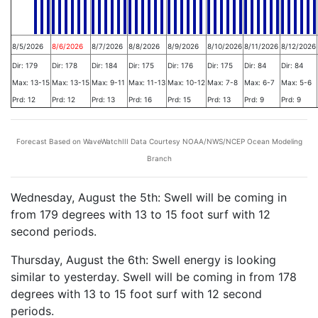
8/5/2026
8/6/2026
8/7/2026
8/8/2026
8/9/2026
8/10/2026
8/11/2026
8/12/2026
Dir: 179
Dir: 178
Dir: 184
Dir: 175
Dir: 176
Dir: 175
Dir: 84
Dir: 84
Max: 13-15
Max: 13-15
Max: 9-11
Max: 11-13
Max: 10-12
Max: 7-8
Max: 6-7
Max: 5-6
Prd: 12
Prd: 12
Prd: 13
Prd: 16
Prd: 15
Prd: 13
Prd: 9
Prd: 9
Forecast Based on WaveWatchIII Data Courtesy NOAA/NWS/NCEP Ocean Modeling
Branch
Wednesday, August the 5th: Swell will be coming in
from 179 degrees with 13 to 15 foot surf with 12
second periods.
Thursday, August the 6th: Swell energy is looking
similar to yesterday. Swell will be coming in from 178
degrees with 13 to 15 foot surf with 12 second
periods.