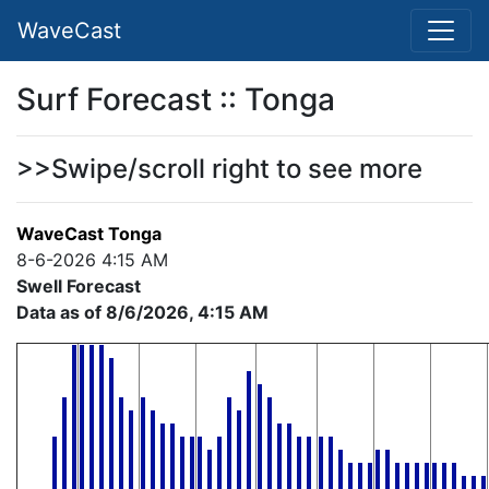
WaveCast
Surf Forecast :: Tonga
>>Swipe/scroll right to see more
WaveCast Tonga
8-6-2026 4:15 AM
Swell Forecast
Data as of 8/6/2026, 4:15 AM