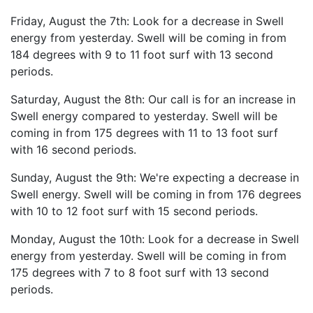
Friday, August the 7th: Look for a decrease in Swell
energy from yesterday. Swell will be coming in from
184 degrees with 9 to 11 foot surf with 13 second
periods.
Saturday, August the 8th: Our call is for an increase in
Swell energy compared to yesterday. Swell will be
coming in from 175 degrees with 11 to 13 foot surf
with 16 second periods.
Sunday, August the 9th: We're expecting a decrease in
Swell energy. Swell will be coming in from 176 degrees
with 10 to 12 foot surf with 15 second periods.
Monday, August the 10th: Look for a decrease in Swell
energy from yesterday. Swell will be coming in from
175 degrees with 7 to 8 foot surf with 13 second
periods.