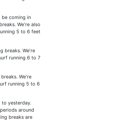
l be coming in
breaks. We're also
unning 5 to 6 feet
g breaks. We're
urf running 6 to 7
 breaks. We're
urf running 5 to 6
 to yesterday.
 periods around
ing breaks are