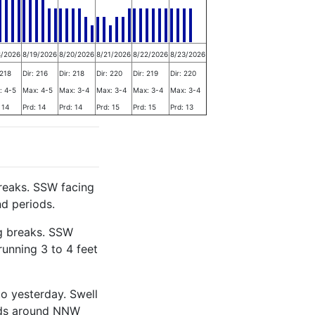
8/2026
8/19/2026
8/20/2026
8/21/2026
8/22/2026
8/23/2026
 218
Dir: 216
Dir: 218
Dir: 220
Dir: 219
Dir: 220
: 4-5
Max: 4-5
Max: 3-4
Max: 3-4
Max: 3-4
Max: 3-4
 14
Prd: 14
Prd: 14
Prd: 15
Prd: 15
Prd: 13
reaks. SSW facing
nd periods.
g breaks. SSW
running 3 to 4 feet
o yesterday. Swell
iods around NNW