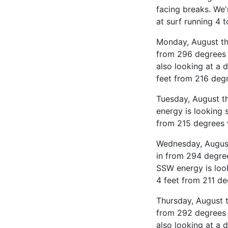
facing breaks. We'
at surf running 4 
Monday, August the
from 296 degrees 
also looking at a 
feet from 216 deg
Tuesday, August t
energy is looking 
from 215 degrees 
Wednesday, August
in from 294 degre
SSW energy is look
4 feet from 211 de
Thursday, August t
from 292 degrees 
also looking at a 