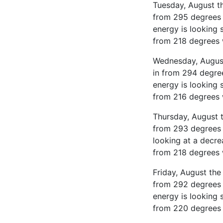
Tuesday, August th
from 295 degrees 
energy is looking 
from 218 degrees 
Wednesday, August 
in from 294 degre
energy is looking 
from 216 degrees 
Thursday, August t
from 293 degrees 
looking at a decre
from 218 degrees 
Friday, August the
from 292 degrees 
energy is looking 
from 220 degrees 