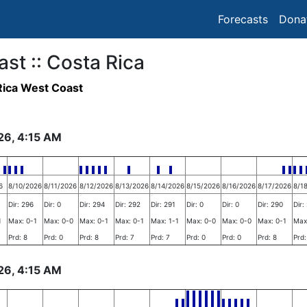
Forecasts
Dona
ast :: Costa Rica
ica West Coast
26, 4:15 AM
6
8/10/2026
8/11/2026
8/12/2026
8/13/2026
8/14/2026
8/15/2026
8/16/2026
8/17/2026
8/1
Dir: 296
Dir: 0
Dir: 294
Dir: 292
Dir: 291
Dir: 0
Dir: 0
Dir: 290
Dir:
1
Max: 0-1
Max: 0-0
Max: 0-1
Max: 0-1
Max: 1-1
Max: 0-0
Max: 0-0
Max: 0-1
Max
Prd: 8
Prd: 0
Prd: 8
Prd: 7
Prd: 7
Prd: 0
Prd: 0
Prd: 8
Prd:
26, 4:15 AM