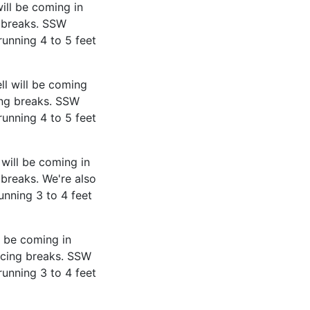
ill be coming in
 breaks. SSW
running 4 to 5 feet
ll will be coming
ing breaks. SSW
running 4 to 5 feet
will be coming in
breaks. We're also
unning 3 to 4 feet
l be coming in
acing breaks. SSW
running 3 to 4 feet