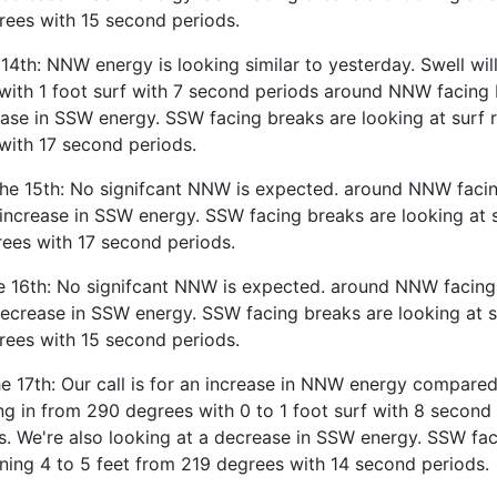
rees with 15 second periods.
 14th: NNW energy is looking similar to yesterday. Swell wil
with 1 foot surf with 7 second periods around NNW facing 
ease in SSW energy. SSW facing breaks are looking at surf r
with 17 second periods.
the 15th: No signifcant NNW is expected. around NNW facin
 increase in SSW energy. SSW facing breaks are looking at s
rees with 17 second periods.
e 16th: No signifcant NNW is expected. around NNW facing
decrease in SSW energy. SSW facing breaks are looking at s
rees with 15 second periods.
 17th: Our call is for an increase in NNW energy compared
ng in from 290 degrees with 0 to 1 foot surf with 8 second
. We're also looking at a decrease in SSW energy. SSW fac
nning 4 to 5 feet from 219 degrees with 14 second periods.