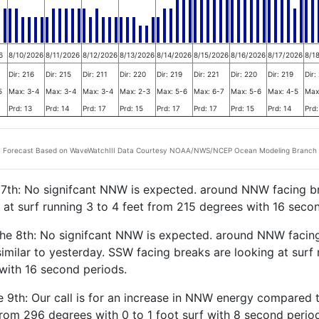
6
8/10/2026
8/11/2026
8/12/2026
8/13/2026
8/14/2026
8/15/2026
8/16/2026
8/17/2026
8/1
Dir: 216
Dir: 215
Dir: 211
Dir: 220
Dir: 219
Dir: 221
Dir: 220
Dir: 219
Dir:
5
Max: 3-4
Max: 3-4
Max: 3-4
Max: 2-3
Max: 5-6
Max: 6-7
Max: 5-6
Max: 4-5
Max
Prd: 13
Prd: 14
Prd: 17
Prd: 15
Prd: 17
Prd: 17
Prd: 15
Prd: 14
Prd:
Forecast Based on WaveWatchIII Data Courtesy NOAA/NWS/NCEP Ocean Modeling Branch
e 7th: No signifcant NNW is expected. around NNW facing b
 at surf running 3 to 4 feet from 215 degrees with 16 seco
the 8th: No signifcant NNW is expected. around NNW facin
similar to yesterday. SSW facing breaks are looking at surf 
with 16 second periods.
 9th: Our call is for an increase in NNW energy compared t
 from 296 degrees with 0 to 1 foot surf with 8 second per