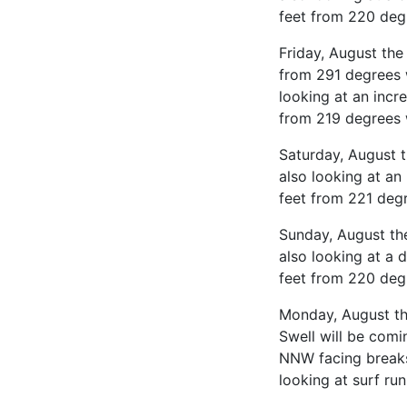
feet from 220 deg
Friday, August the
from 291 degrees 
looking at an incr
from 219 degrees 
Saturday, August 
also looking at an
feet from 221 deg
Sunday, August th
also looking at a 
feet from 220 deg
Monday, August the
Swell will be comi
NNW facing breaks
looking at surf ru