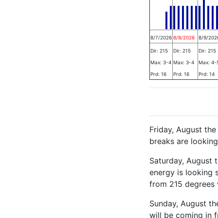
8/7/2026
8/8/2026
8/9/202
Dir: 215
Dir: 215
Dir: 215
Max: 3-4
Max: 3-4
Max: 4-
Prd: 16
Prd: 16
Prd: 14
Friday, August th
breaks are looking
Saturday, August 
energy is looking 
from 215 degrees 
Sunday, August the
will be coming in