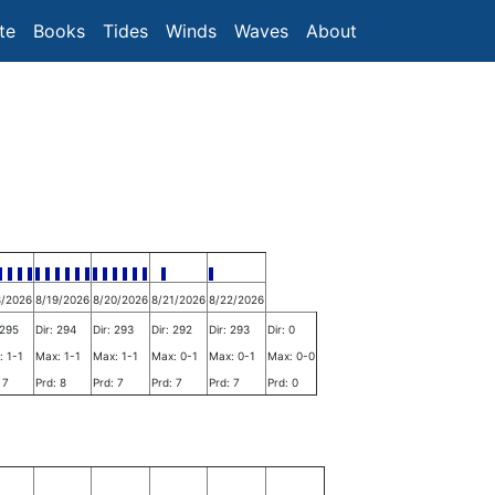
te
Books
Tides
Winds
Waves
About
8/2026
8/19/2026
8/20/2026
8/21/2026
8/22/2026
 295
Dir: 294
Dir: 293
Dir: 292
Dir: 293
Dir: 0
: 1-1
Max: 1-1
Max: 1-1
Max: 0-1
Max: 0-1
Max: 0-0
 7
Prd: 8
Prd: 7
Prd: 7
Prd: 7
Prd: 0