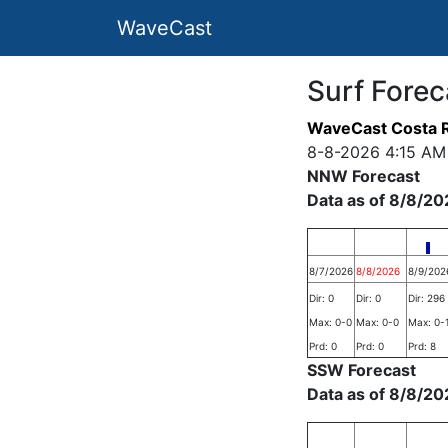
WaveCast
Surf Forec
WaveCast Costa R
8-8-2026 4:15 AM
NNW Forecast
Data as of 8/8/20
8/7/2026
8/8/2026
8/9/202
Dir: 0
Dir: 0
Dir: 296
Max: 0-0
Max: 0-0
Max: 0-
Prd: 0
Prd: 0
Prd: 8
SSW Forecast
Data as of 8/8/20