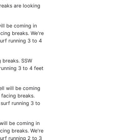
reaks are looking
ill be coming in
cing breaks. We're
urf running 3 to 4
g breaks. SSW
running 3 to 4 feet
ll will be coming
 facing breaks.
surf running 3 to
will be coming in
cing breaks. We're
urf running 2 to 3