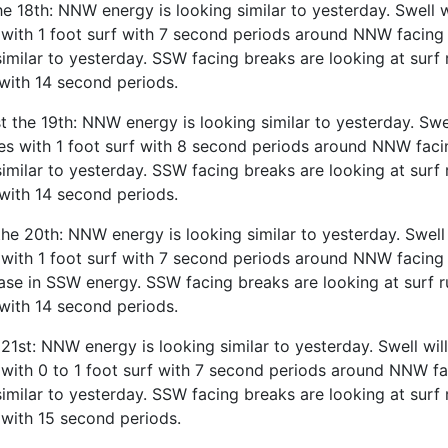
e 18th: NNW energy is looking similar to yesterday. Swell w
with 1 foot surf with 7 second periods around NNW facing
similar to yesterday. SSW facing breaks are looking at surf 
with 14 second periods.
the 19th: NNW energy is looking similar to yesterday. Swe
es with 1 foot surf with 8 second periods around NNW fac
similar to yesterday. SSW facing breaks are looking at surf 
with 14 second periods.
he 20th: NNW energy is looking similar to yesterday. Swell 
with 1 foot surf with 7 second periods around NNW facing 
ase in SSW energy. SSW facing breaks are looking at surf r
with 14 second periods.
 21st: NNW energy is looking similar to yesterday. Swell wil
with 0 to 1 foot surf with 7 second periods around NNW f
similar to yesterday. SSW facing breaks are looking at surf 
with 15 second periods.