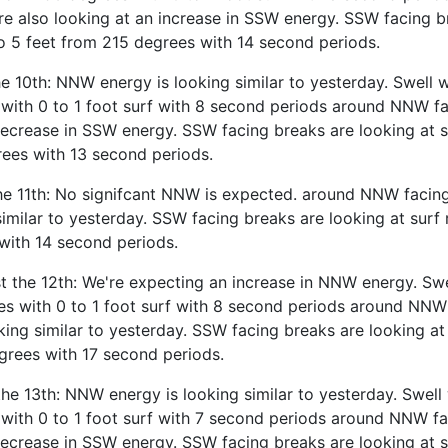
re also looking at an increase in SSW energy. SSW facing b
to 5 feet from 215 degrees with 14 second periods.
 10th: NNW energy is looking similar to yesterday. Swell w
with 0 to 1 foot surf with 8 second periods around NNW fa
decrease in SSW energy. SSW facing breaks are looking at s
rees with 13 second periods.
he 11th: No signifcant NNW is expected. around NNW facin
similar to yesterday. SSW facing breaks are looking at surf 
with 14 second periods.
 the 12th: We're expecting an increase in NNW energy. Swe
es with 0 to 1 foot surf with 8 second periods around NNW
ing similar to yesterday. SSW facing breaks are looking at 
grees with 17 second periods.
he 13th: NNW energy is looking similar to yesterday. Swell 
with 0 to 1 foot surf with 7 second periods around NNW fa
decrease in SSW energy. SSW facing breaks are looking at s